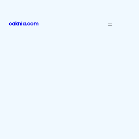
Lewati
ke
konten
caknia.com