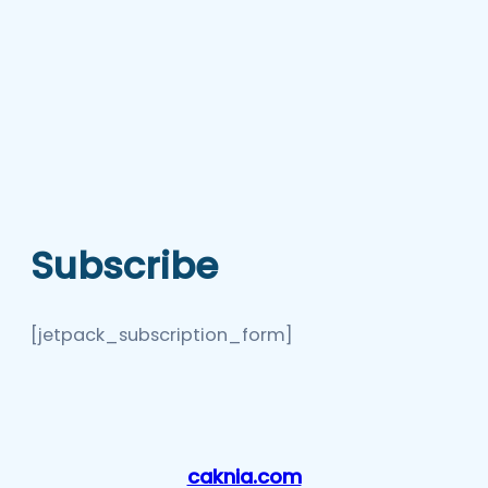
Subscribe
[jetpack_subscription_form]
caknia.com